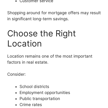
Customer service
Shopping around for mortgage offers may result
in significant long-term savings.
Choose the Right
Location
Location remains one of the most important
factors in real estate.
Consider:
School districts
Employment opportunities
Public transportation
Crime rates