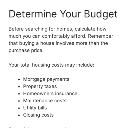
Determine Your Budget
Before searching for homes, calculate how
much you can comfortably afford. Remember
that buying a house involves more than the
purchase price.
Your total housing costs may include:
Mortgage payments
Property taxes
Homeowners insurance
Maintenance costs
Utility bills
Closing costs