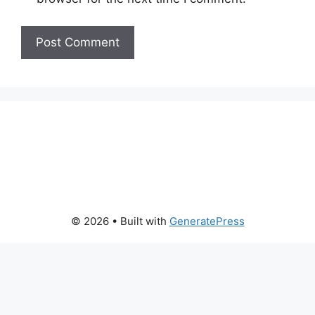
© 2026
• Built with
GeneratePress