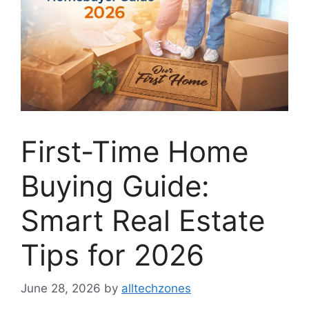
First-Time Home
Buying Guide:
Smart Real Estate
Tips for 2026
June 28, 2026
by
alltechzones