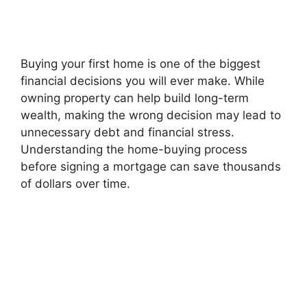
Buying your first home is one of the biggest
financial decisions you will ever make. While
owning property can help build long-term
wealth, making the wrong decision may lead to
unnecessary debt and financial stress.
Understanding the home-buying process
before signing a mortgage can save thousands
of dollars over time.