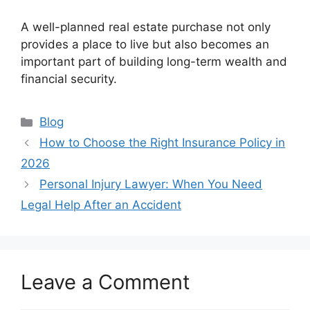
A well-planned real estate purchase not only
provides a place to live but also becomes an
important part of building long-term wealth and
financial security.
Categories
Blog
How to Choose the Right Insurance Policy in
2026
Personal Injury Lawyer: When You Need
Legal Help After an Accident
Leave a Comment