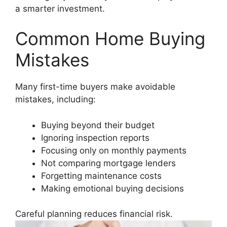
a smarter investment.
Common Home Buying
Mistakes
Many first-time buyers make avoidable
mistakes, including:
Buying beyond their budget
Ignoring inspection reports
Focusing only on monthly payments
Not comparing mortgage lenders
Forgetting maintenance costs
Making emotional buying decisions
Careful planning reduces financial risk.