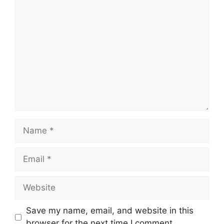
Comment
Name
Email
Website
Save my name, email, and website in this
browser for the next time I comment.