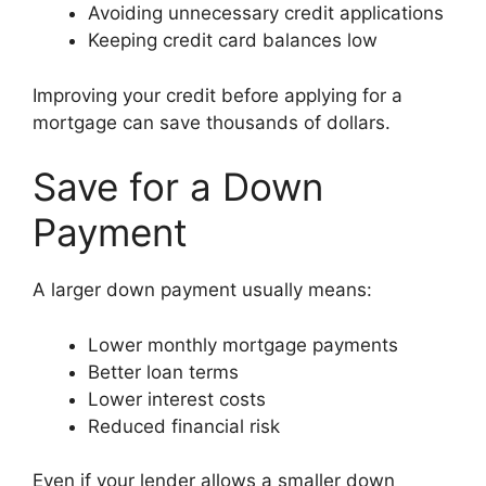
Avoiding unnecessary credit applications
Keeping credit card balances low
Improving your credit before applying for a
mortgage can save thousands of dollars.
Save for a Down
Payment
A larger down payment usually means:
Lower monthly mortgage payments
Better loan terms
Lower interest costs
Reduced financial risk
Even if your lender allows a smaller down