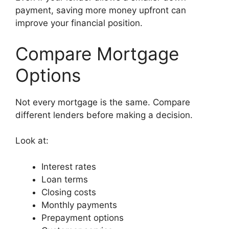
payment, saving more money upfront can
improve your financial position.
Compare Mortgage
Options
Not every mortgage is the same. Compare
different lenders before making a decision.
Look at:
Interest rates
Loan terms
Closing costs
Monthly payments
Prepayment options