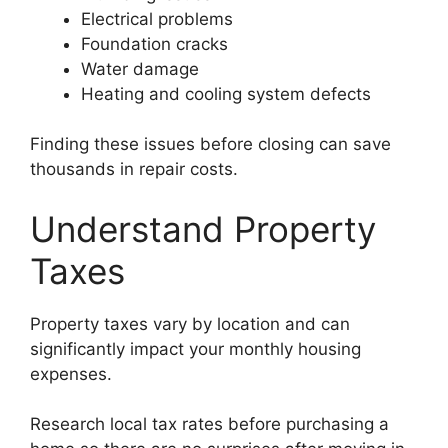
Electrical problems
Foundation cracks
Water damage
Heating and cooling system defects
Finding these issues before closing can save
thousands in repair costs.
Understand Property
Taxes
Property taxes vary by location and can
significantly impact your monthly housing
expenses.
Research local tax rates before purchasing a