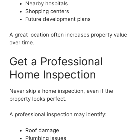
Nearby hospitals
Shopping centers
Future development plans
A great location often increases property value
over time.
Get a Professional
Home Inspection
Never skip a home inspection, even if the
property looks perfect.
A professional inspection may identify:
Roof damage
Plumbing issues