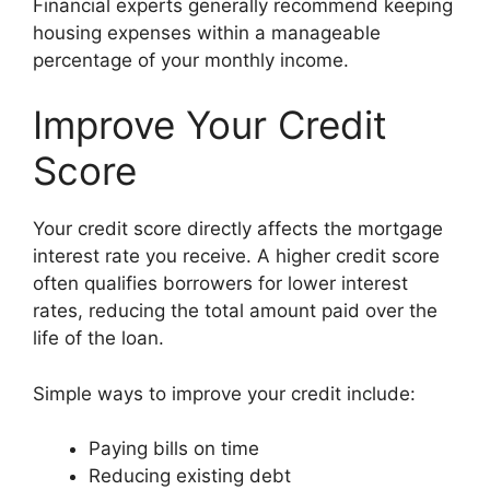
Financial experts generally recommend keeping
housing expenses within a manageable
percentage of your monthly income.
Improve Your Credit
Score
Your credit score directly affects the mortgage
interest rate you receive. A higher credit score
often qualifies borrowers for lower interest
rates, reducing the total amount paid over the
life of the loan.
Simple ways to improve your credit include:
Paying bills on time
Reducing existing debt