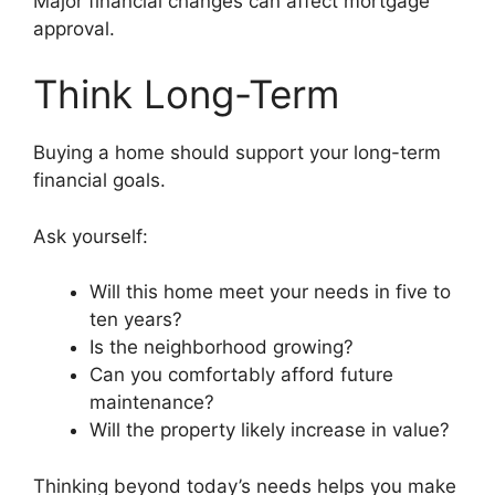
Major financial changes can affect mortgage
approval.
Think Long-Term
Buying a home should support your long-term
financial goals.
Ask yourself:
Will this home meet your needs in five to
ten years?
Is the neighborhood growing?
Can you comfortably afford future
maintenance?
Will the property likely increase in value?
Thinking beyond today’s needs helps you make