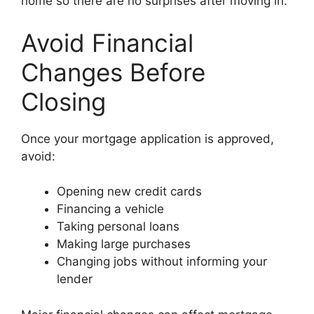
home so there are no surprises after moving in.
Avoid Financial
Changes Before
Closing
Once your mortgage application is approved,
avoid:
Opening new credit cards
Financing a vehicle
Taking personal loans
Making large purchases
Changing jobs without informing your
lender