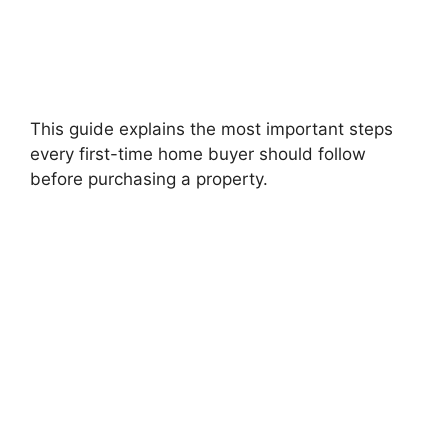
This guide explains the most important steps
every first-time home buyer should follow
before purchasing a property.