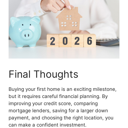
Final Thoughts
Buying your first home is an exciting milestone,
but it requires careful financial planning. By
improving your credit score, comparing
mortgage lenders, saving for a larger down
payment, and choosing the right location, you
can make a confident investment.