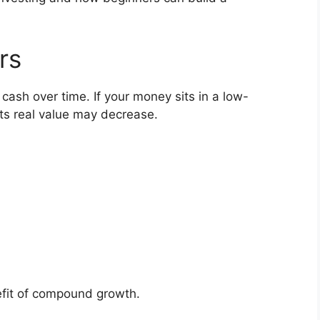
rs
cash over time. If your money sits in a low-
its real value may decrease.
nefit of compound growth.