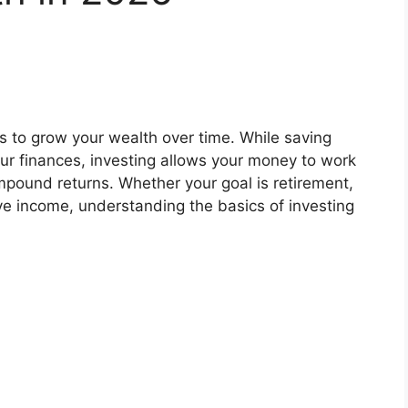
ys to grow your wealth over time. While saving
ur finances, investing allows your money to work
pound returns. Whether your goal is retirement,
ve income, understanding the basics of investing