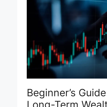
Beginner’s Guide 
Long-Term Wealt