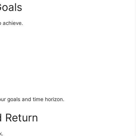
Goals
o achieve.
ur goals and time horizon.
d Return
k.