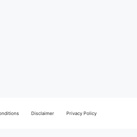
nditions
Disclaimer
Privacy Policy