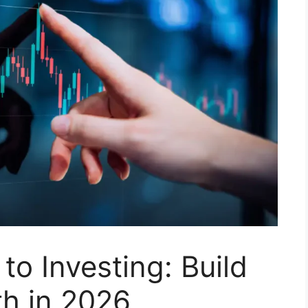
to Investing: Build
h in 2026