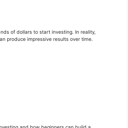
 of dollars to start investing. In reality,
an produce impressive results over time.
investing and how beginners can build a