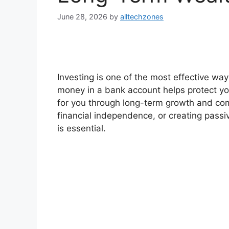
June 28, 2026
by
alltechzones
Investing is one of the most effective wa
money in a bank account helps protect yo
for you through long-term growth and com
financial independence, or creating passi
is essential.