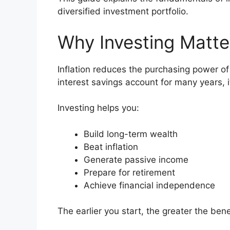
diversified investment portfolio.
Why Investing Matte
Inflation reduces the purchasing power of 
interest savings account for many years, 
Investing helps you:
Build long-term wealth
Beat inflation
Generate passive income
Prepare for retirement
Achieve financial independence
The earlier you start, the greater the be