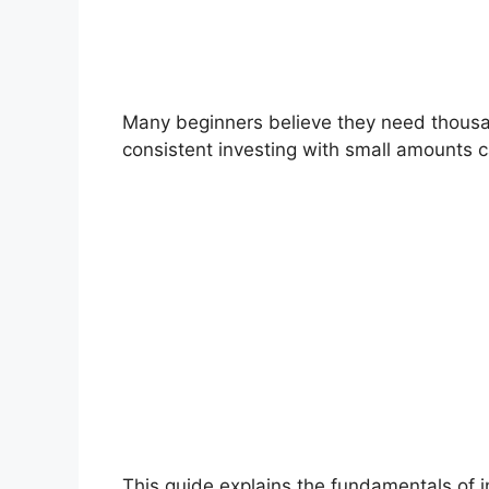
Many beginners believe they need thousands
consistent investing with small amounts c
This guide explains the fundamentals of 