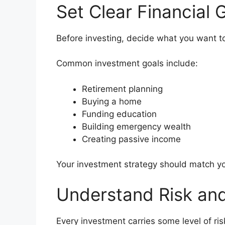
Set Clear Financial 
Before investing, decide what you want t
Common investment goals include:
Retirement planning
Buying a home
Funding education
Building emergency wealth
Creating passive income
Your investment strategy should match yo
Understand Risk an
Every investment carries some level of ris