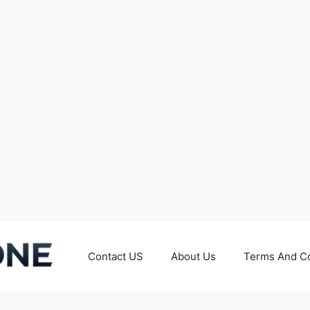
Contact US
About Us
Terms And Co